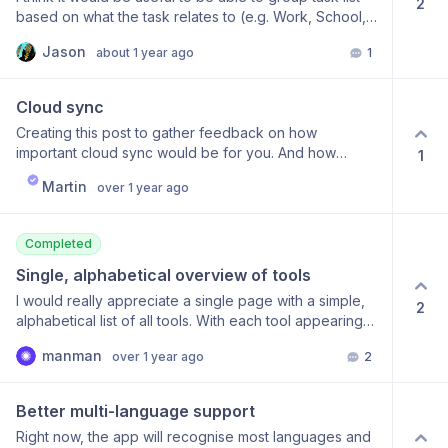
2
based on what the task relates to (e.g. Work, School,
Home projects, etc.) that can house their own related
Jason
about 1 year ago
1
tasks. If this exists I apologize for wasting time, but I
haven’t seen it yet or a way to emulate this behavior.
Thanks in advance
Cloud sync
Creating this post to gather feedback on how
important cloud sync would be for you. And how
1
important end to end encryption would be to preserve
Martin
over 1 year ago
your privacy.
Completed
Single, alphabetical overview of tools
I would really appreciate a single page with a simple,
2
alphabetical list of all tools. With each tool appearing
only once. I possibly misremember, but I think
manman
over 1 year ago
2
something like this used to exist. The current overview
with tools appearing multiple times and grouped in a
way which does not make much sense to me, I find a
Better multi-language support
bit confusing and overwhelming. Which is not what I
Right now, the app will recognise most languages and
would want in a moment where I’d like to use one of