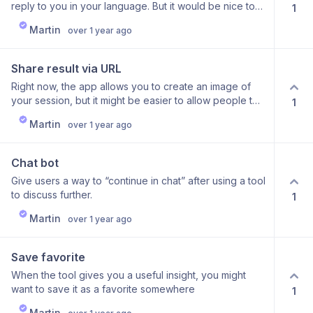
reply to you in your language. But it would be nice to
1
the tools, if that makes sense.
translate the app itself into multiple languages If this is
Martin
over 1 year ago
important to you, do leave a comment what language
you would like to see supported
Share result via URL
Right now, the app allows you to create an image of
your session, but it might be easier to allow people to
1
share it via an URL
Martin
over 1 year ago
Chat bot
Give users a way to “continue in chat” after using a tool
to discuss further.
1
Martin
over 1 year ago
Save favorite
When the tool gives you a useful insight, you might
want to save it as a favorite somewhere
1
Martin