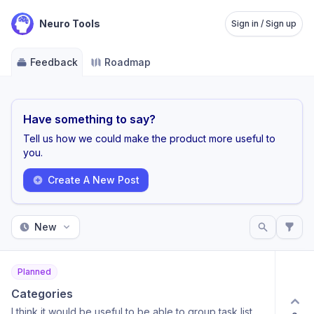
Neuro Tools
Sign in / Sign up
Feedback
Roadmap
Have something to say?
Tell us how we could make the product more useful to
you.
Create A New Post
New
Planned
Categories
I think it would be useful to be able to group task list