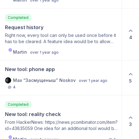
over 1 year ago
Completed
Request history
Right now, every tool can only be used once before it
4
has to be cleared. A feature idea would be to allow
people to retain a history of their usage
Martin
over 1 year ago
New tool: phone app
Max “Засмущеныш” Noskov
5
over 1 year ago
4
Completed
New tool: reality check
From HackerNews: https://news.ycombinator.com/item?
3
id=43835059 One idea for an additional tool would be
to have a “reality check” tool. I often believe that I can